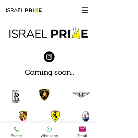
Coming soon..
Phone
Whatsapp
Email